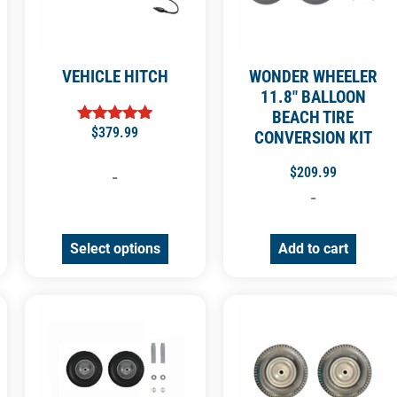
VEHICLE HITCH
WONDER WHEELER
11.8″ BALLOON
BEACH TIRE
$
379.99
Rated
CONVERSION KIT
4.92
out of 5
$
209.99
-
-
Select options
Add to cart