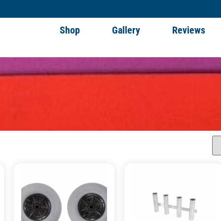
Shop
Gallery
Reviews