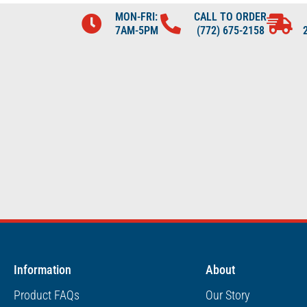
MON-FRI:
CALL TO ORDER
7AM-5PM
(772) 675-2158
Information
About
Product FAQs
Our Story