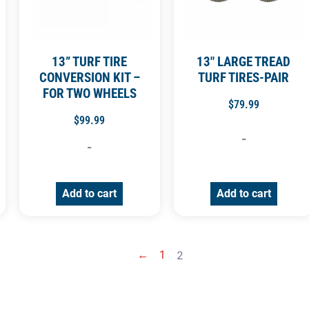
13” TURF TIRE
13″ LARGE TREAD
CONVERSION KIT –
TURF TIRES-PAIR
FOR TWO WHEELS
$
79.99
$
99.99
-
-
Add to cart
Add to cart
←
1
2