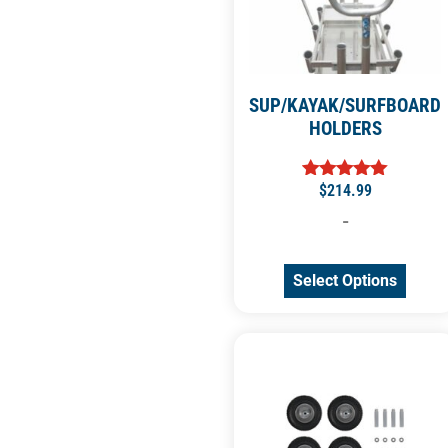
SUP/KAYAK/SURFBOARD
HOLDERS
$
214.99
Rated
5.00
-
out of 5
Select Options