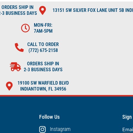
ORDERS SHIP IN
13151 SW SILVER FOX LANE UNIT 5B IN
2-3 BUSINESS DAYS
MON-FRI:
7AM-5PM
CALL TO ORDER
(772) 675-2158
ORDERS SHIP IN
2-3 BUSINESS DAYS
19100 SW WARFIELD BLVD
INDIANTOWN, FL 34956
Follow Us
Sign
Instagram
Ema