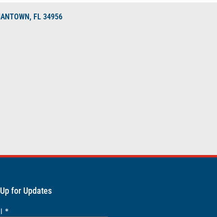
DIANTOWN, FL 34956
 Up for Updates
il
*