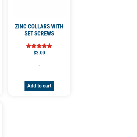
ZINC COLLARS WITH
SET SCREWS
$
3.00
Rated
5.00
out of 5
-
Add to cart