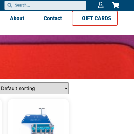
About
Contact
GIFT CARDS