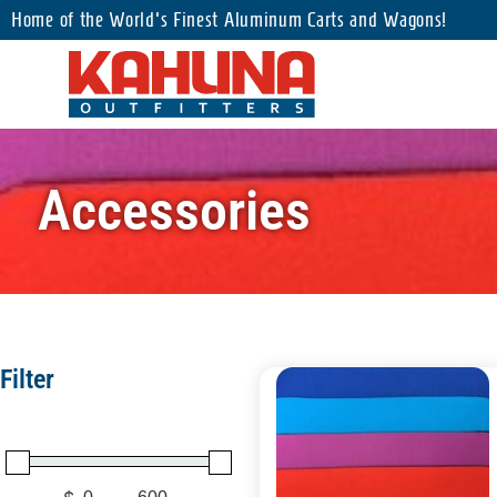
Home of the World's Finest Aluminum Carts and Wagons!
Accessories
Filter