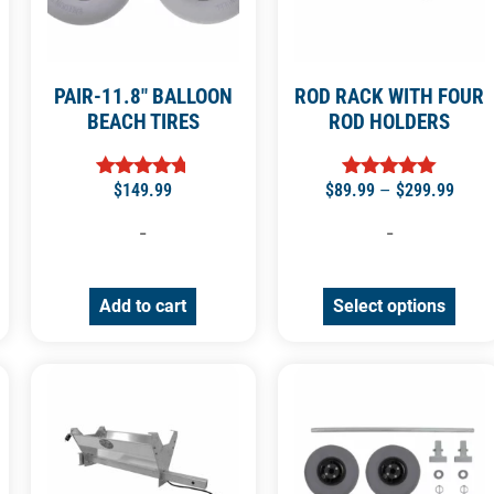
PAIR-11.8″ BALLOON
ROD RACK WITH FOUR
BEACH TIRES
ROD HOLDERS
$
149.99
$
89.99
–
$
299.99
Rated
Rated
4.71
5.00
out of 5
out of 5
-
-
Add to cart
Select options