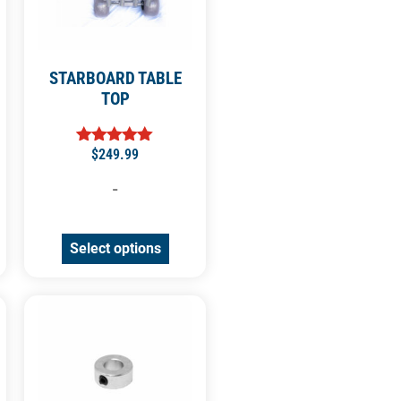
STARBOARD TABLE
TOP
$
249.99
Rated
5.00
out of 5
-
Select options