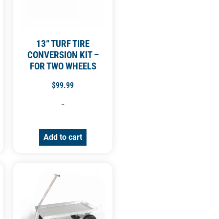
13” TURF TIRE
CONVERSION KIT –
FOR TWO WHEELS
$
99.99
-
Add to cart