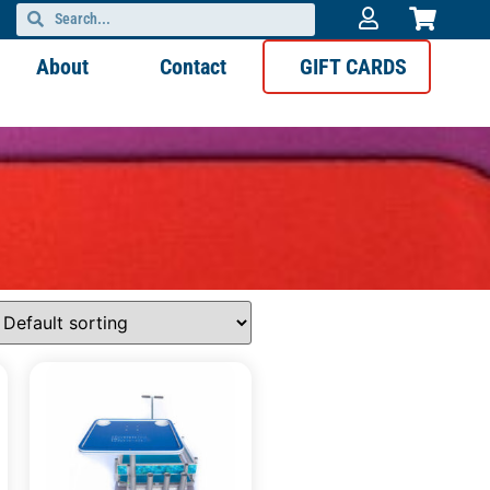
About
Contact
GIFT CARDS