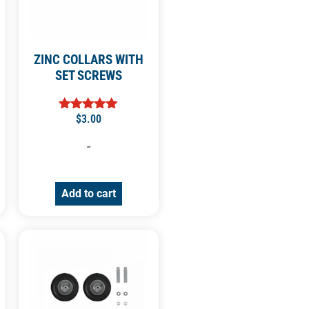
ZINC COLLARS WITH
SET SCREWS
$
3.00
Rated
5.00
out of 5
-
Add to cart