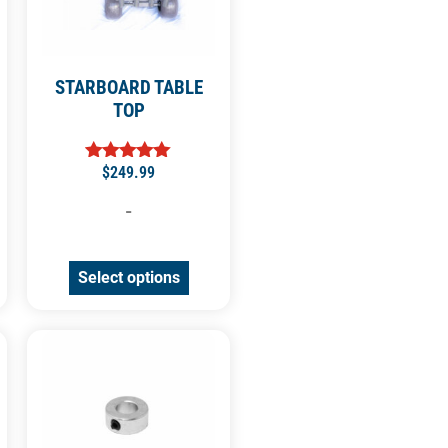
STARBOARD TABLE
TOP
$
249.99
Rated
5.00
out of 5
-
Select options