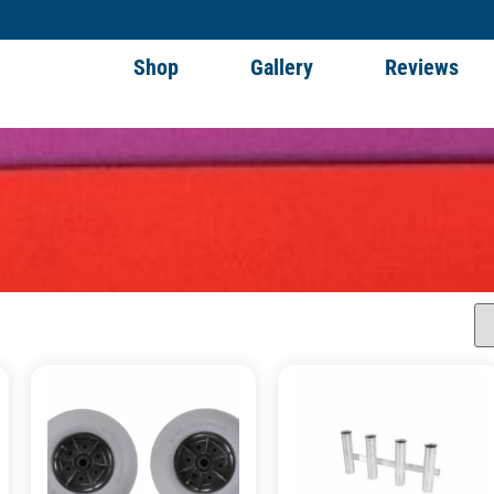
Shop
Gallery
Reviews