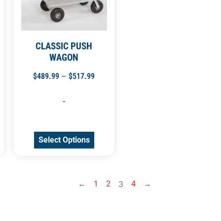
CLASSIC PUSH
WAGON
$
489.99
–
$
517.99
-
Select Options
←
1
2
3
4
→