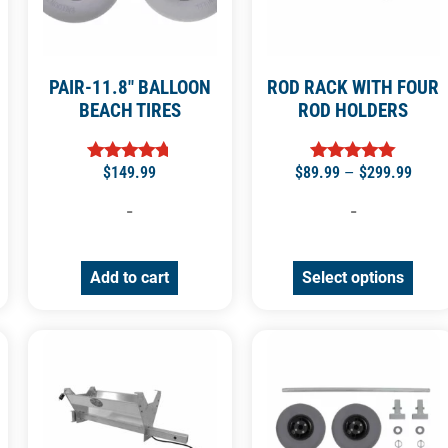
PAIR-11.8″ BALLOON
ROD RACK WITH FOUR
BEACH TIRES
ROD HOLDERS
$
149.99
$
89.99
–
$
299.99
Rated
Rated
4.71
5.00
out of 5
out of 5
-
-
Add to cart
Select options