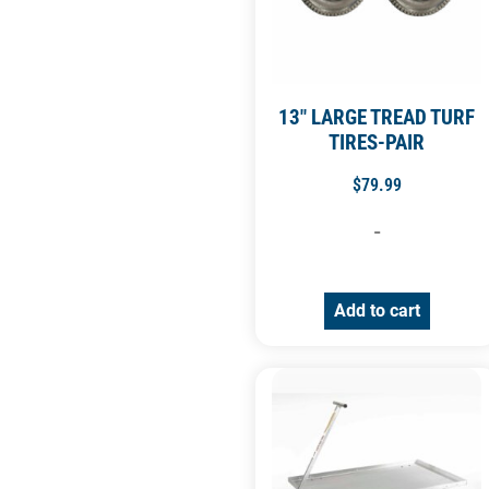
13″ LARGE TREAD TURF
TIRES-PAIR
$
79.99
-
Add to cart