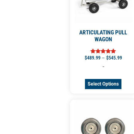
ARTICULATING PULL
WAGON
$
489.99
–
$
545.99
Rated
5.00
-
out of 5
Select Options