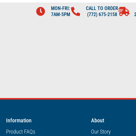
MON-FRI:
CALL TO ORDER
7AM-5PM
(772) 675-2158
Information
About
Product FAQs
Our Story