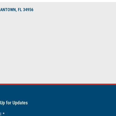
DIANTOWN, FL 34956
 Up for Updates
il
*