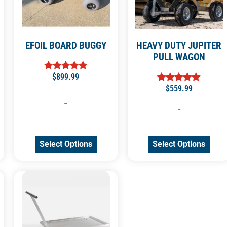
EFOIL BOARD BUGGY
HEAVY DUTY JUPITER
PULL WAGON
$
899.99
Rated
5.00
$
559.99
Rated
out of 5
5.00
-
out of 5
-
Select Options
Select Options