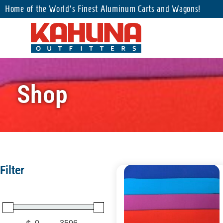
Home of the World's Finest Aluminum Carts and Wagons!
Shop
Filter