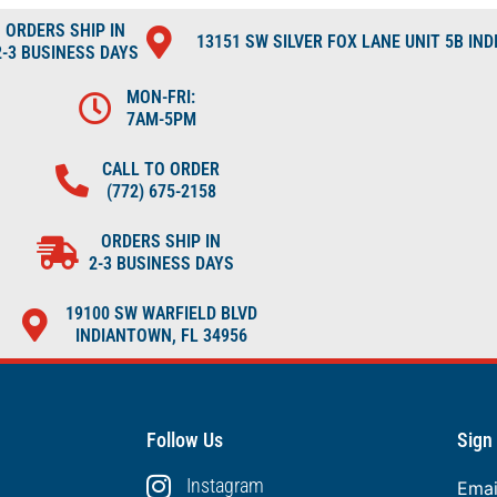
ORDERS SHIP IN
13151 SW SILVER FOX LANE UNIT 5B IN
2-3 BUSINESS DAYS
MON-FRI:
7AM-5PM
CALL TO ORDER
(772) 675-2158
ORDERS SHIP IN
2-3 BUSINESS DAYS
19100 SW WARFIELD BLVD
INDIANTOWN, FL 34956
Follow Us
Sign
Instagram
Ema