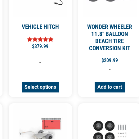
VEHICLE HITCH
WONDER WHEELER
11.8″ BALLOON
BEACH TIRE
$
379.99
Rated
CONVERSION KIT
4.92
out of 5
$
209.99
-
-
Select options
Add to cart