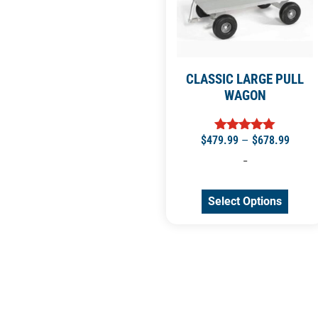
CLASSIC LARGE PULL
WAGON
$
479.99
–
$
678.99
Rated
5.00
-
out of 5
Select Options