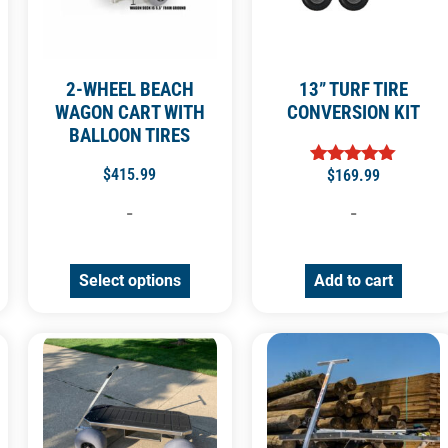
2-WHEEL BEACH
13” TURF TIRE
WAGON CART WITH
CONVERSION KIT
BALLOON TIRES
$
415.99
$
169.99
Rated
5.00
out of 5
-
-
Select options
Add to cart