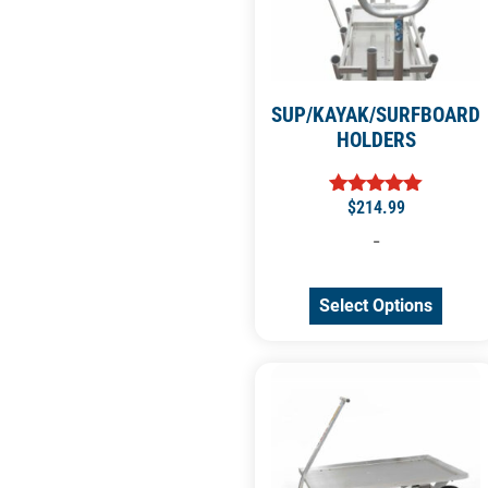
SUP/KAYAK/SURFBOARD
HOLDERS
$
214.99
Rated
5.00
-
out of 5
Select Options