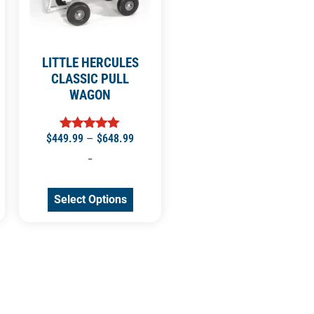
LITTLE HERCULES
CLASSIC PULL
WAGON
$
449.99
–
$
648.99
Rated
5.00
-
out of 5
Select Options