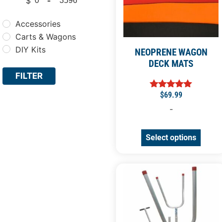
$
-
Minimum Price
Maximum Price
Accessories
Carts & Wagons
DIY Kits
NEOPRENE WAGON
DECK MATS
FILTER
$
69.99
Rated
5.00
-
out of 5
Select options